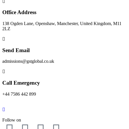
Office Address
138 Ogden Lane, Openshaw, Manchester, United Kingdom, M11
2LZ
Send Email
admissions@gstglobal.co.uk
Call Emergency
+44 7586 442 899
Follow on