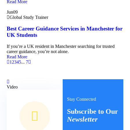
Read More
Jun
09
Global Study Trainer
Best Career Guidance Services in Manchester for
UK Students
If you’re a UK resident in Manchester searching for trusted
career guidance, you’re not alone.
Read More
1
2
3
4
5
...
7
Video
Stay Connected
Subscribe to Our
Newsletter