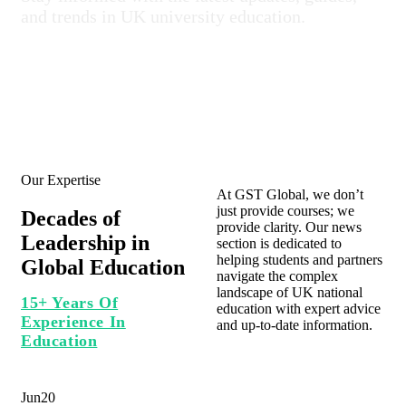
and trends in UK university education.
Our Expertise
At GST Global, we don’t
just provide courses; we
Decades of
provide clarity. Our news
Leadership in
section is dedicated to
helping students and partners
Global Education
navigate the complex
landscape of UK national
15+ Years Of
education with expert advice
Experience In
and up-to-date information.
Education
Jun
20