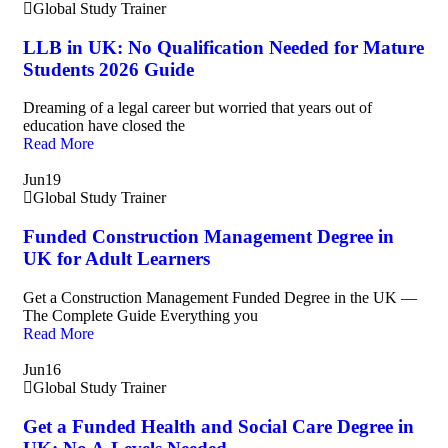
Global Study Trainer
LLB in UK: No Qualification Needed for Mature
Students 2026 Guide
Dreaming of a legal career but worried that years out of
education have closed the
Read More
Jun
19
Global Study Trainer
Funded Construction Management Degree in
UK for Adult Learners
Get a Construction Management Funded Degree in the UK —
The Complete Guide Everything you
Read More
Jun
16
Global Study Trainer
Get a Funded Health and Social Care Degree in