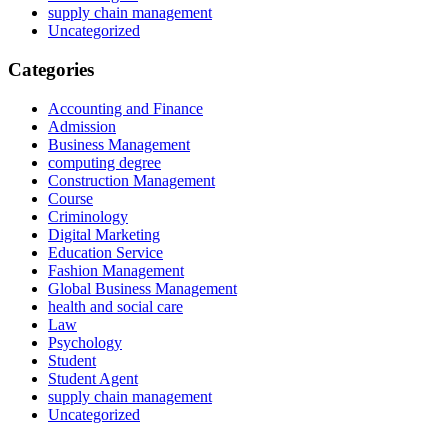
supply chain management
Uncategorized
Categories
Accounting and Finance
Admission
Business Management
computing degree
Construction Management
Course
Criminology
Digital Marketing
Education Service
Fashion Management
Global Business Management
health and social care
Law
Psychology
Student
Student Agent
supply chain management
Uncategorized