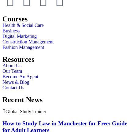
Courses
Health & Social Care
Business
Digital Marketing
Construction Management
Fashion Management
Resources
About Us
Our Team
Become An Agent
News & Blog
Contact Us
Recent News
Global Study Trainer
How to Study Law in Manchester for Free: Guide
for Adult Learners