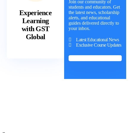
Join our community of
students and educators. Get
Experience
the latest news, scholarship
alerts, and educational
Learning
guides delivered directly to
with GST
your inbox.
Global
Latest Educational News
Exclusive Course Updates