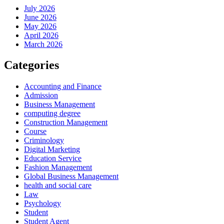
July 2026
June 2026
May 2026
April 2026
March 2026
Categories
Accounting and Finance
Admission
Business Management
computing degree
Construction Management
Course
Criminology
Digital Marketing
Education Service
Fashion Management
Global Business Management
health and social care
Law
Psychology
Student
Student Agent