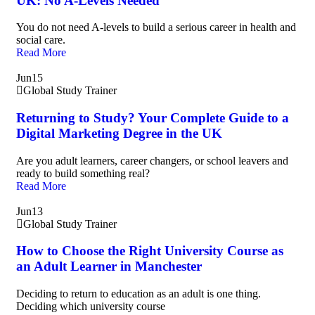
UK: No A-Levels Needed
You do not need A-levels to build a serious career in health and
social care.
Read More
Jun
15
Global Study Trainer
Returning to Study? Your Complete Guide to a
Digital Marketing Degree in the UK
Are you adult learners, career changers, or school leavers and
ready to build something real?
Read More
Jun
13
Global Study Trainer
How to Choose the Right University Course as
an Adult Learner in Manchester
Deciding to return to education as an adult is one thing.
Deciding which university course