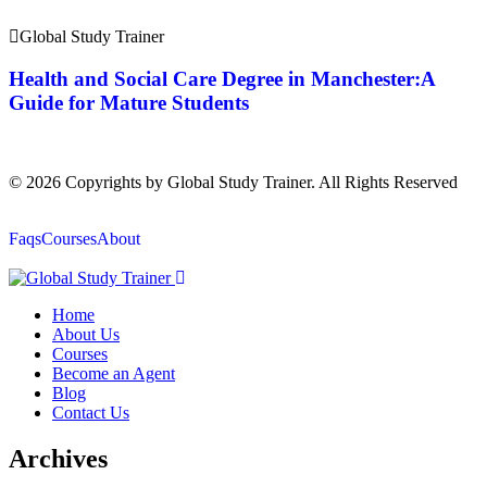
Global Study Trainer
Health and Social Care Degree in Manchester:A
Guide for Mature Students
© 2026 Copyrights by Global Study Trainer. All Rights Reserved
Faqs
Courses
About
Home
About Us
Courses
Become an Agent
Blog
Contact Us
Archives