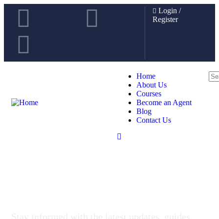
Login
/
Register
Home
About Us
Courses
Become an Agent
Blog
Contact Us
News & Educational Insights
Stay informed with the latest updates, guides,