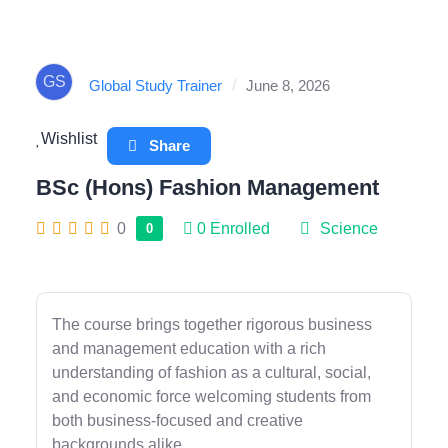
GS
Global Study Trainer
/
June 8, 2026
Wishlist
Share
BSc (Hons) Fashion Management
0
0
Enrolled
Science
0
The course brings together rigorous business
and management education with a rich
understanding of fashion as a cultural, social,
and economic force welcoming students from
both business-focused and creative
backgrounds alike.