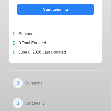
Start Learning
Beginner
0 Total Enrolled
June 8, 2026 Last Updated
Durations:
Lectures:
5