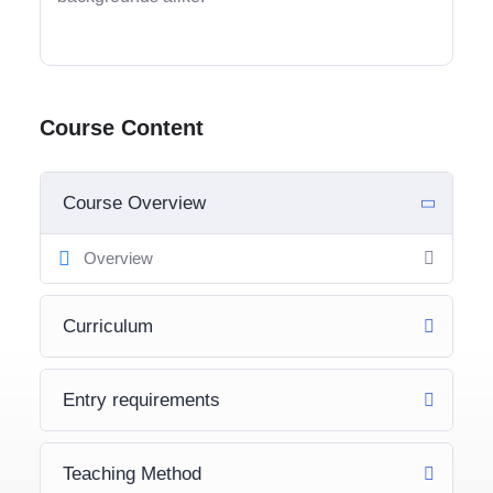
Course Content
Course Overview
Overview
Curriculum
Entry requirements
Teaching Method