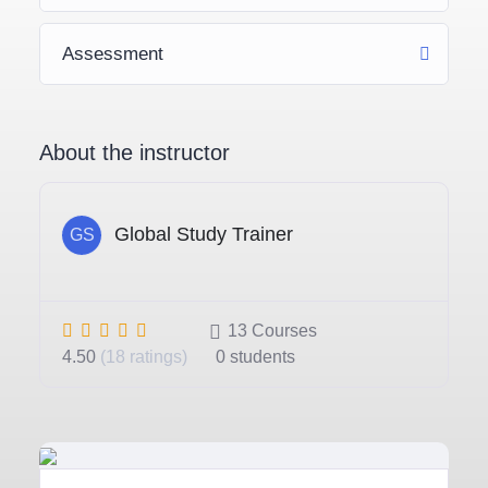
Assessment
About the instructor
Global Study Trainer
GS
13
Courses
4.50
(18 ratings)
0
students