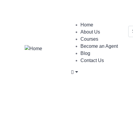
Login
/
Register
Home
About Us
Courses
Become an Agent
Blog
Contact Us