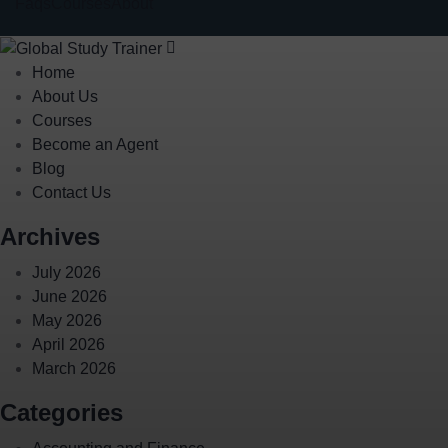
Faqs
Courses
About
Home
About Us
Courses
Become an Agent
Blog
Contact Us
Archives
July 2026
June 2026
May 2026
April 2026
March 2026
Categories