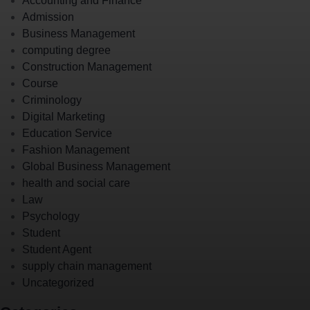
Accounting and Finance
Admission
Business Management
computing degree
Construction Management
Course
Criminology
Digital Marketing
Education Service
Fashion Management
Global Business Management
health and social care
Law
Psychology
Student
Student Agent
supply chain management
Uncategorized