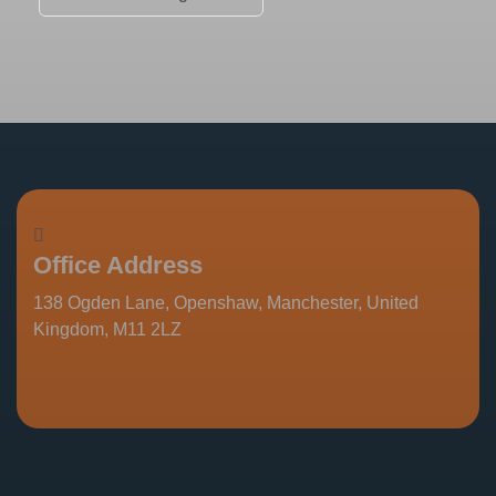
Office Address
138 Ogden Lane, Openshaw, Manchester, United
Kingdom, M11 2LZ