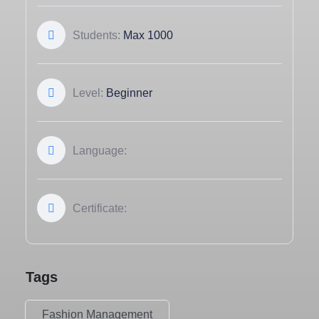
Students:
Max 1000
Level:
Beginner
Language:
Certificate:
Tags
Fashion Management