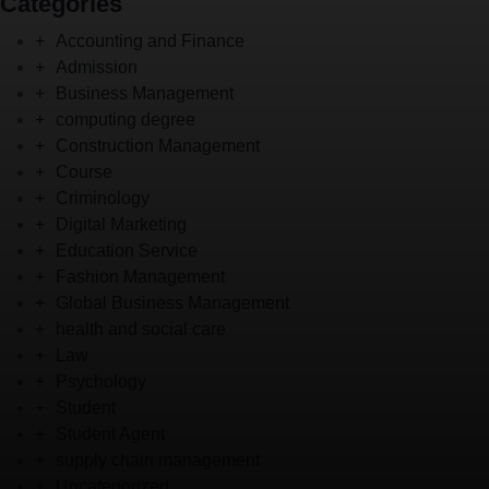
Categories
Accounting and Finance
Admission
Business Management
computing degree
Construction Management
Course
Criminology
Digital Marketing
Education Service
Fashion Management
Global Business Management
health and social care
Law
Psychology
Student
Student Agent
supply chain management
Uncategorized