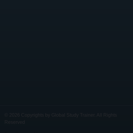
© 2026 Copyrights by Global Study Trainer. All Rights
Reserved