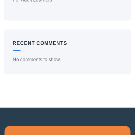
RECENT COMMENTS
No comments to show.