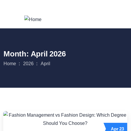
Login
/
Register
Month:
April 2026
Home
2026
April
Apr
23