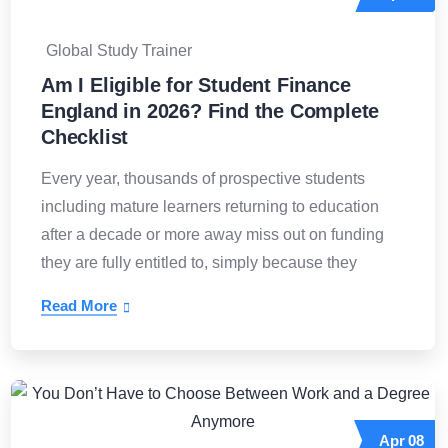
Global Study Trainer
Am I Eligible for Student Finance
England in 2026? Find the Complete
Checklist
Every year, thousands of prospective students
including mature learners returning to education
after a decade or more away miss out on funding
they are fully entitled to, simply because they
Read More
Apr
08