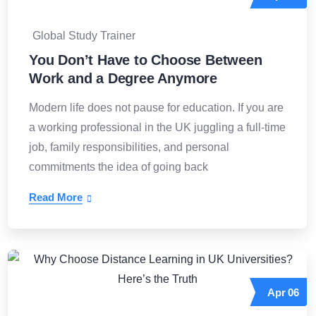
Global Study Trainer
You Don’t Have to Choose Between
Work and a Degree Anymore
Modern life does not pause for education. If you are
a working professional in the UK juggling a full-time
job, family responsibilities, and personal
commitments the idea of going back
Read More
Apr
06