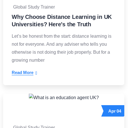
Global Study Trainer
Why Choose Distance Learning in UK
Universities? Here’s the Truth
Let’s be honest from the start: distance learning is
not for everyone. And any adviser who tells you
otherwise is not doing their job properly. But for a
growing number
Read More
Apr
04
Global Study Trainer