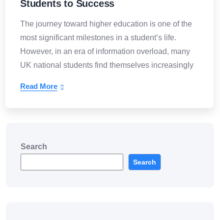
Students to Success
The journey toward higher education is one of the
most significant milestones in a student’s life.
However, in an era of information overload, many
UK national students find themselves increasingly
Read More
Search
Search