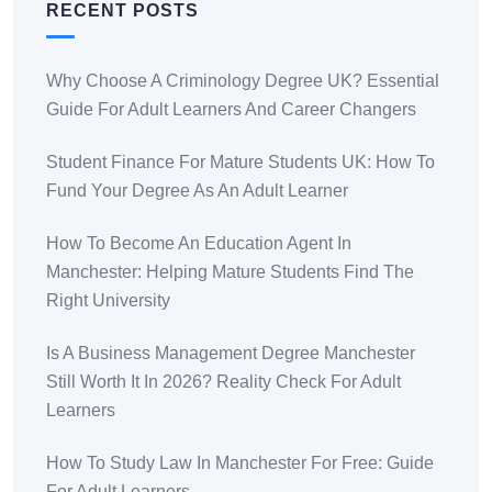
RECENT POSTS
Why Choose A Criminology Degree UK? Essential
Guide For Adult Learners And Career Changers
Student Finance For Mature Students UK: How To
Fund Your Degree As An Adult Learner
How To Become An Education Agent In
Manchester: Helping Mature Students Find The
Right University
Is A Business Management Degree Manchester
Still Worth It In 2026? Reality Check For Adult
Learners
How To Study Law In Manchester For Free: Guide
For Adult Learners