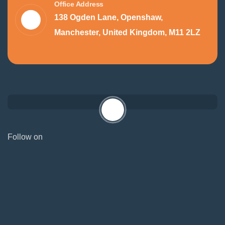
Office Address
138 Ogden Lane, Openshaw,
Manchester, United Kingdom, M11 2LZ
Follow on