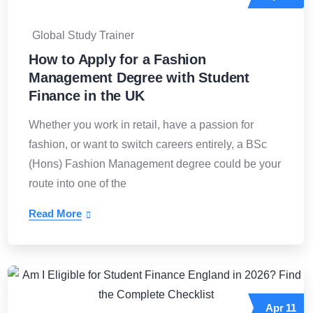
Global Study Trainer
How to Apply for a Fashion
Management Degree with Student
Finance in the UK
Whether you work in retail, have a passion for
fashion, or want to switch careers entirely, a BSc
(Hons) Fashion Management degree could be your
route into one of the
Read More
Apr
11