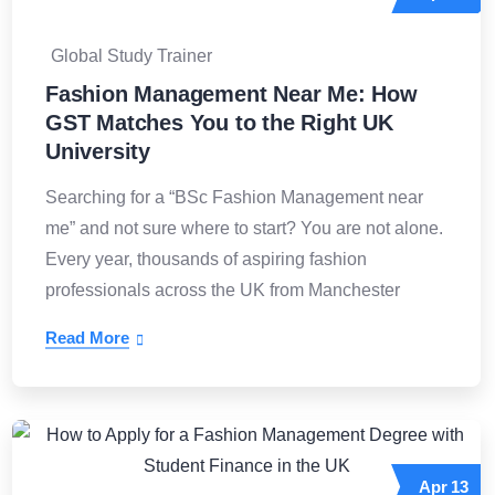
Global Study Trainer
Fashion Management Near Me: How
GST Matches You to the Right UK
University
Searching for a “BSc Fashion Management near
me” and not sure where to start? You are not alone.
Every year, thousands of aspiring fashion
professionals across the UK from Manchester
Read More
Apr
13