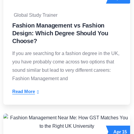
Global Study Trainer
Fashion Management vs Fashion
Design: Which Degree Should You
Choose?
If you are searching for a fashion degree in the UK,
you have probably come across two options that
sound similar but lead to very different careers:
Fashion Management and
Read More
Apr
15