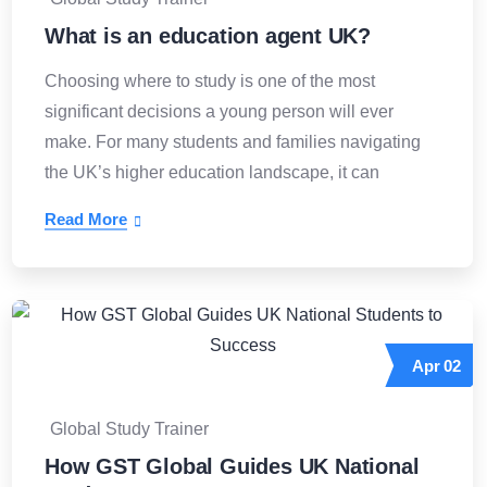
What is an education agent UK?
Choosing where to study is one of the most
significant decisions a young person will ever
make. For many students and families navigating
the UK’s higher education landscape, it can
Read More
Apr
02
Global Study Trainer
How GST Global Guides UK National