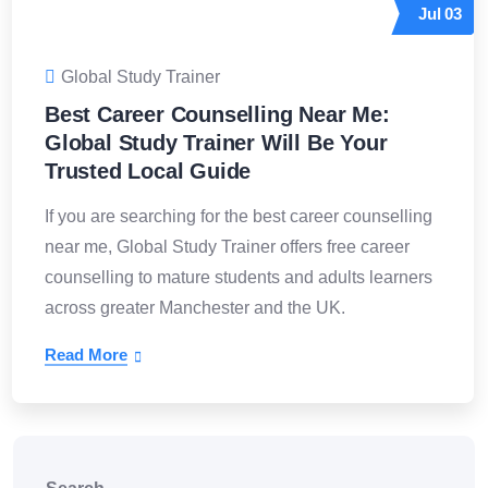
Jul
03
Global Study Trainer
Best Career Counselling Near Me:
Global Study Trainer Will Be Your
Trusted Local Guide
If you are searching for the best career counselling
near me, Global Study Trainer offers free career
counselling to mature students and adults learners
across greater Manchester and the UK.
Read More