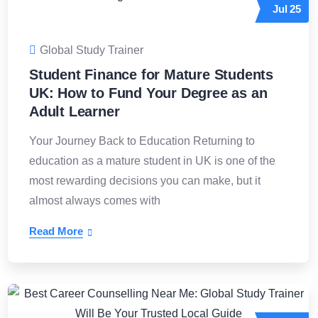
Jul
25
Global Study Trainer
Student Finance for Mature Students
UK: How to Fund Your Degree as an
Adult Learner
Your Journey Back to Education Returning to
education as a mature student in UK is one of the
most rewarding decisions you can make, but it
almost always comes with
Read More