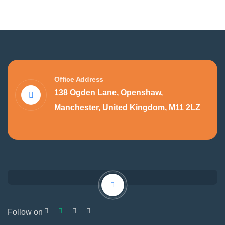
Office Address
138 Ogden Lane, Openshaw,
Manchester, United Kingdom, M11 2LZ
Follow on