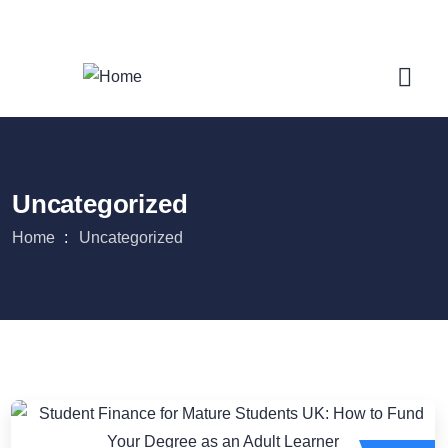
Login
/
Register
Uncategorized
Home
Uncategorized