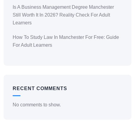
Is A Business Management Degree Manchester
Still Worth It In 2026? Reality Check For Adult
Learners
How To Study Law In Manchester For Free: Guide
For Adult Learners
RECENT COMMENTS
No comments to show.