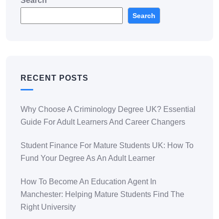
Search
Search
RECENT POSTS
Why Choose A Criminology Degree UK? Essential
Guide For Adult Learners And Career Changers
Student Finance For Mature Students UK: How To
Fund Your Degree As An Adult Learner
How To Become An Education Agent In
Manchester: Helping Mature Students Find The
Right University