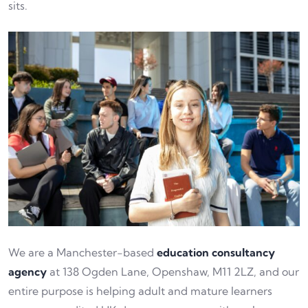
sits.
We are a Manchester-based
education consultancy
agency
at 138 Ogden Lane, Openshaw, M11 2LZ, and our
entire purpose is helping adult and mature learners