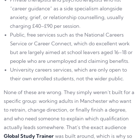
“career guidance” as a side specialism alongside
anxiety, grief, or relationship counselling, usually
charging £40–£90 per session.
Public, free services such as the National Careers
Service or Career Connect, which do excellent work
but are largely aimed at school leavers aged 16–18 or
people who are unemployed and claiming benefits.
University careers services, which are only open to
their own enrolled students, not the wider public.
None of these are wrong. They simply weren’t built for a
specific group: working adults in Manchester who want
to retrain, change direction, or finally finish a degree,
and who need someone to explain which qualification
actually leads somewhere. That’s the exact audience
Global Study Trainer
was built around, which is why so