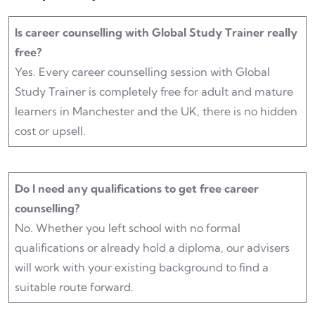
Is career counselling with Global Study Trainer really
free?
Yes. Every career counselling session with Global
Study Trainer is completely free for adult and mature
learners in Manchester and the UK, there is no hidden
cost or upsell.
Do I need any qualifications to get free career
counselling?
No. Whether you left school with no formal
qualifications or already hold a diploma, our advisers
will work with your existing background to find a
suitable route forward.