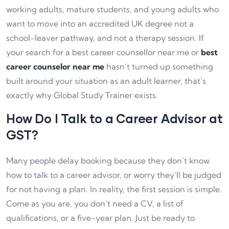
working adults, mature students, and young adults who
want to move into an accredited UK degree not a
school-leaver pathway, and not a therapy session. If
your search for a best career counsellor near me or
best
career counselor near me
hasn’t turned up something
built around your situation as an adult learner, that’s
exactly why Global Study Trainer exists.
How Do I Talk to a Career Advisor at
GST?
Many people delay booking because they don’t know
how to talk to a career advisor, or worry they’ll be judged
for not having a plan. In reality, the first session is simple.
Come as you are, you don’t need a CV, a list of
qualifications, or a five-year plan. Just be ready to