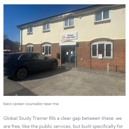
best career counselor near me
Global Study Trainer fills a clear gap between these: we
are free, like the public services, but built specifically for