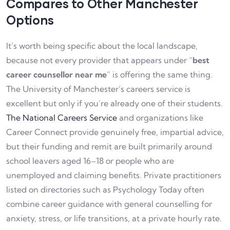
Compares to Other Manchester
Options
It’s worth being specific about the local landscape,
because not every provider that appears under “
best
career counsellor near me
” is offering the same thing.
The University of Manchester’s careers service is
excellent but only if you’re already one of their students.
The National Careers Service
and organizations like
Career Connect provide genuinely free, impartial advice,
but their funding and remit are built primarily around
school leavers aged 16–18 or people who are
unemployed and claiming benefits. Private practitioners
listed on directories such as Psychology Today often
combine career guidance with general counselling for
anxiety, stress, or life transitions, at a private hourly rate.