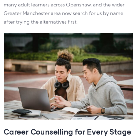
many adult learners across Openshaw, and the wider
Greater Manchester area now search for us by name
after trying the alternatives first.
Career Counselling for Every Stage