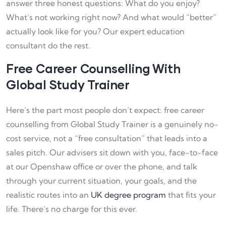
answer three honest questions: What do you enjoy?
What’s not working right now? And what would “better”
actually look like for you? Our expert education
consultant do the rest.
Free Career Counselling With
Global Study Trainer
Here’s the part most people don’t expect: free career
counselling from Global Study Trainer is a genuinely no-
cost service, not a “free consultation” that leads into a
sales pitch. Our advisers sit down with you, face-to-face
at our Openshaw office or over the phone, and talk
through your current situation, your goals, and the
realistic routes into an
UK degree program
that fits your
life. There’s no charge for this ever.