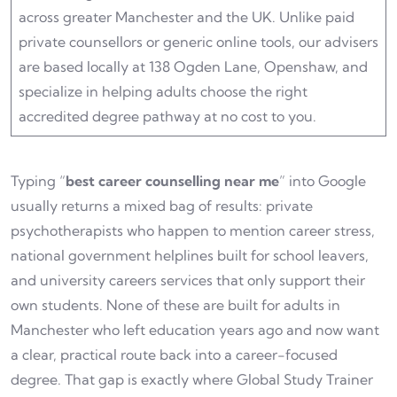
across greater Manchester and the UK. Unlike paid
private counsellors or generic online tools, our advisers
are based locally at 138 Ogden Lane, Openshaw, and
specialize in helping adults choose the right
accredited degree pathway at no cost to you.
Typing “
best career counselling near me
” into Google
usually returns a mixed bag of results: private
psychotherapists who happen to mention career stress,
national government helplines built for school leavers,
and university careers services that only support their
own students. None of these are built for adults in
Manchester who left education years ago and now want
a clear, practical route back into a career-focused
degree. That gap is exactly where Global Study Trainer