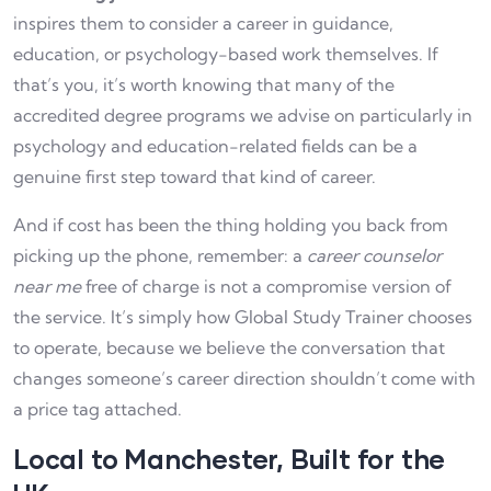
inspires them to consider a career in guidance,
education, or psychology-based work themselves. If
that’s you, it’s worth knowing that many of the
accredited degree programs we advise on particularly in
psychology and education-related fields can be a
genuine first step toward that kind of career.
And if cost has been the thing holding you back from
picking up the phone, remember: a
career counselor
near me
free of charge is not a compromise version of
the service. It’s simply how Global Study Trainer chooses
to operate, because we believe the conversation that
changes someone’s career direction shouldn’t come with
a price tag attached.
Local to Manchester, Built for the