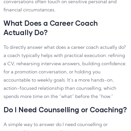
conversations often touch on sensitive personal and
financial circumstances.
What Does a Career Coach
Actually Do?
To directly answer what does a career coach actually do?
a coach typically helps with practical execution: refining
a CV, rehearsing interview answers, building confidence
for a promotion conversation, or holding you
accountable to weekly goals. It’s a more hands-on,
action-focused relationship than counselling, which
spends more time on the “what” before the “how.”
Do I Need Counselling or Coaching?
A simple way to answer do I need counselling or