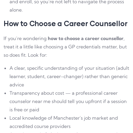
and enroll, so you’re not left to navigate the process
alone.
How to Choose a Career Counsellor
If you’re wondering
how to choose a career counsellor
,
treat it a little like choosing a GP credentials matter, but
so does fit. Look for:
A clear, specific understanding of your situation (adult
learner, student, career-changer) rather than generic
advice
Transparency about cost — a professional career
counselor near me should tell you upfront if a session
is free or paid
Local knowledge of Manchester’s job market and
accredited course providers