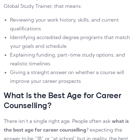
Global Study Trainer, that means:
Reviewing your work history, skills, and current
qualifications
Identifying accredited degree programs that match
your goals and schedule
Explaining funding, part-time study options, and
realistic timelines
Giving a straight answer on whether a course will
improve your career prospects
What Is the Best Age for Career
Counselling?
There isn’t a single right age. People often ask
what is
the best age for career counselling
? expecting the
answer to be “18” or “at school” but in reality, the best