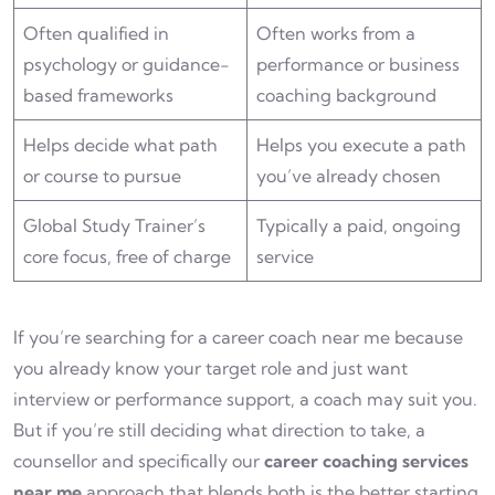
Often qualified in
Often works from a
psychology or guidance-
performance or business
based frameworks
coaching background
Helps decide what path
Helps you execute a path
or course to pursue
you’ve already chosen
Global Study Trainer’s
Typically a paid, ongoing
core focus, free of charge
service
If you’re searching for a career coach near me because
you already know your target role and just want
interview or performance support, a coach may suit you.
But if you’re still deciding what direction to take, a
counsellor and specifically our
career coaching services
near me
approach that blends both is the better starting