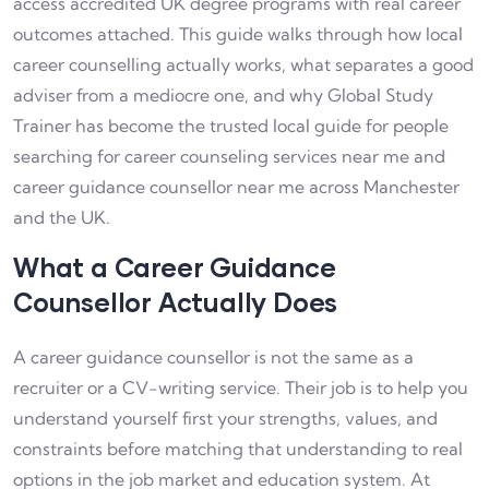
access accredited UK degree programs with real career
outcomes attached. This guide walks through how local
career counselling actually works, what separates a good
adviser from a mediocre one, and why Global Study
Trainer has become the trusted local guide for people
searching for career counseling services near me and
career guidance counsellor near me across Manchester
and the UK.
What a Career Guidance
Counsellor Actually Does
A career guidance counsellor is not the same as a
recruiter or a CV-writing service. Their job is to help you
understand yourself first your strengths, values, and
constraints before matching that understanding to real
options in the job market and education system. At