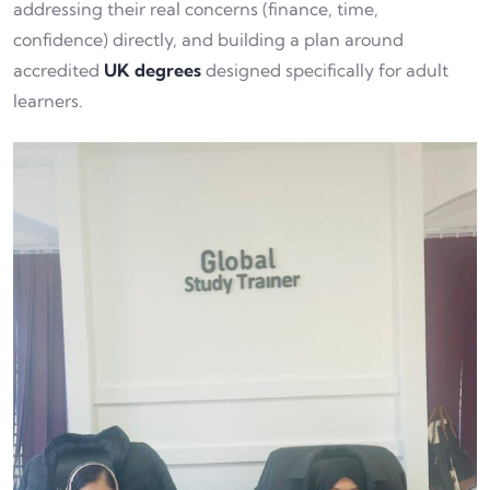
addressing their real concerns (finance, time,
confidence) directly, and building a plan around
accredited
UK degrees
designed specifically for adult
learners.