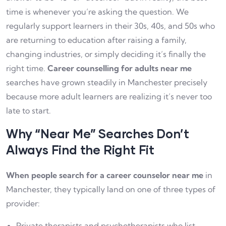
time is whenever you’re asking the question. We
regularly support learners in their 30s, 40s, and 50s who
are returning to education after raising a family,
changing industries, or simply deciding it’s finally the
right time.
Career counselling for adults near me
searches have grown steadily in Manchester precisely
because more adult learners are realizing it’s never too
late to start.
Why “Near Me” Searches Don’t
Always Find the Right Fit
When people search for a career counselor near me
in
Manchester, they typically land on one of three types of
provider:
Private therapists and psychotherapists who list