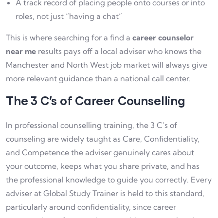
A track record of placing people onto courses or into
roles, not just “having a chat”
This is where searching for a find a
career counselor
near me
results pays off a local adviser who knows the
Manchester and North West job market will always give
more relevant guidance than a national call center.
The 3 C’s of Career Counselling
In professional counselling training, the 3 C’s of
counseling are widely taught as Care, Confidentiality,
and Competence the adviser genuinely cares about
your outcome, keeps what you share private, and has
the professional knowledge to guide you correctly. Every
adviser at Global Study Trainer is held to this standard,
particularly around confidentiality, since career