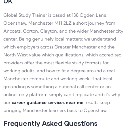
UK
Global Study Trainer is based at 138 Ogden Lane,
Openshaw, Manchester M11 2LZ a short journey from
Ancoats, Gorton, Clayton, and the wider Manchester city
center. Being genuinely local matters: we understand
which employers across Greater Manchester and the
North West value which qualifications, which accredited
providers offer the most flexible study formats for
working adults, and how to fit a degree around a real
Manchester commute and working week. That local
grounding is something a national call center or an
online-only platform simply can’t replicate and it’s why
our
career guidance services near me
results keep
bringing Manchester learners back to Openshaw.
Frequently Asked Questions