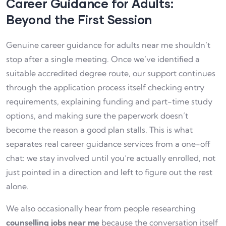
Career Guidance for Adults:
Beyond the First Session
Genuine career guidance for adults near me shouldn’t
stop after a single meeting. Once we’ve identified a
suitable accredited degree route, our support continues
through the application process itself checking entry
requirements, explaining funding and part-time study
options, and making sure the paperwork doesn’t
become the reason a good plan stalls. This is what
separates real career guidance services from a one-off
chat: we stay involved until you’re actually enrolled, not
just pointed in a direction and left to figure out the rest
alone.
We also occasionally hear from people researching
counselling jobs near me
because the conversation itself