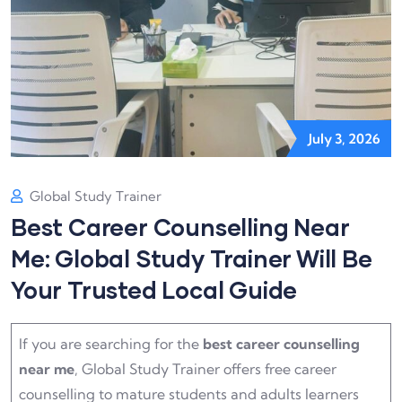
July 3, 2026
Global Study Trainer
Best Career Counselling Near
Me: Global Study Trainer Will Be
Your Trusted Local Guide
If you are searching for the
best career counselling
near me
, Global Study Trainer offers free career
counselling to mature students and adults learners