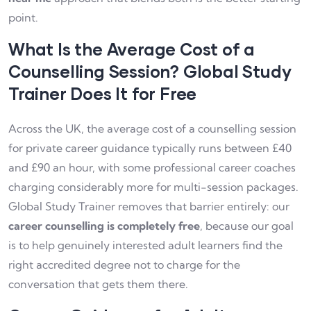
point.
What Is the Average Cost of a
Counselling Session? Global Study
Trainer Does It for Free
Across the UK, the average cost of a counselling session
for private career guidance typically runs between £40
and £90 an hour, with some professional career coaches
charging considerably more for multi-session packages.
Global Study Trainer removes that barrier entirely: our
career counselling is completely free
, because our goal
is to help genuinely interested adult learners find the
right accredited degree not to charge for the
conversation that gets them there.