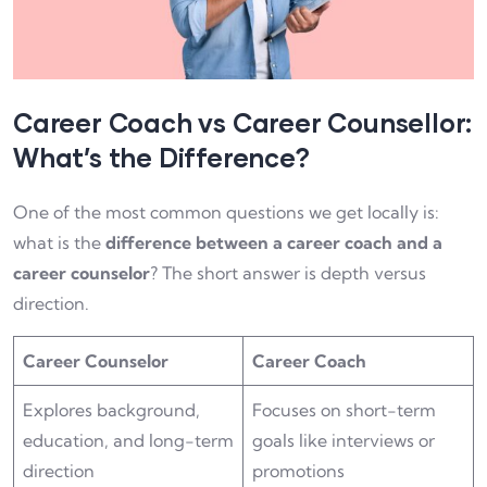
Career Coach vs Career Counsellor:
What’s the Difference?
One of the most common questions we get locally is:
what is the
difference between a career coach and a
career counselor
? The short answer is depth versus
direction.
Career Counselor
Career Coach
Explores background,
Focuses on short-term
education, and long-term
goals like interviews or
direction
promotions