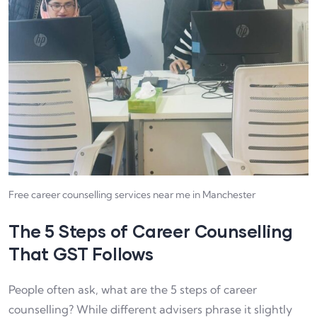
Free career counselling services near me in Manchester
The 5 Steps of Career Counselling
That GST Follows
People often ask, what are the 5 steps of career
counselling? While different advisers phrase it slightly