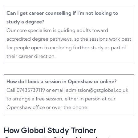
Can I get career counselling if I’m not looking to
study a degree?
Our core specialism is guiding adults toward
accredited degree pathways, so the sessions work best
for people open to exploring further study as part of
their career direction.
How do I book a session in Openshaw or online?
Call 07435739119 or email admission@gstglobal.co.uk
to arrange a free session, either in person at our
Openshaw office or over the phone.
How Global Study Trainer