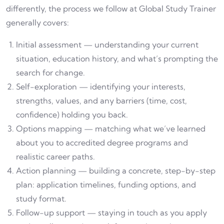
differently, the process we follow at Global Study Trainer
generally covers:
Initial assessment — understanding your current
situation, education history, and what’s prompting the
search for change.
Self-exploration — identifying your interests,
strengths, values, and any barriers (time, cost,
confidence) holding you back.
Options mapping — matching what we’ve learned
about you to accredited degree programs and
realistic career paths.
Action planning — building a concrete, step-by-step
plan: application timelines, funding options, and
study format.
Follow-up support — staying in touch as you apply