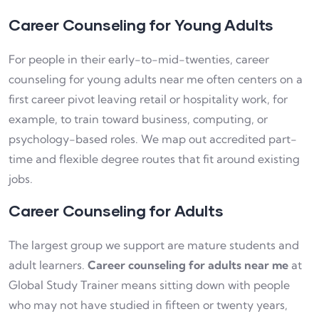
Career Counseling for Young Adults
For people in their early-to-mid-twenties, career
counseling for young adults near me often centers on a
first career pivot leaving retail or hospitality work, for
example, to train toward business, computing, or
psychology-based roles. We map out accredited part-
time and flexible degree routes that fit around existing
jobs.
Career Counseling for Adults
The largest group we support are mature students and
adult learners.
Career counseling for adults near me
at
Global Study Trainer means sitting down with people
who may not have studied in fifteen or twenty years,