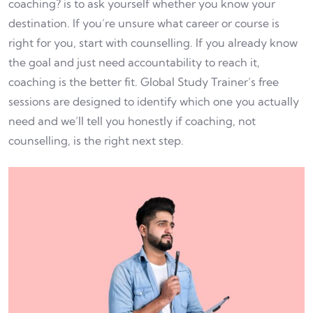
coaching? is to ask yourself whether you know your
destination. If you’re unsure what career or course is
right for you, start with counselling. If you already know
the goal and just need accountability to reach it,
coaching is the better fit. Global Study Trainer’s free
sessions are designed to identify which one you actually
need and we’ll tell you honestly if coaching, not
counselling, is the right next step.