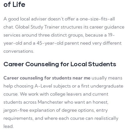
of Life
A good local adviser doesn’t offer a one-size-fits-all
chat. Global Study Trainer structures its career guidance
services around three distinct groups, because a 19-
year-old and a 45-year-old parent need very different
conversations.
Career Counseling for Local Students
Career counseling for students near me
usually means
help choosing A-Level subjects or a first undergraduate
course. We work with college leavers and current
students across Manchester who want an honest,
jargon-free explanation of degree options, entry
requirements, and where each course can realistically
lead.