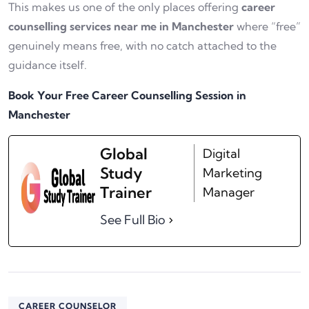
This makes us one of the only places offering
career
counselling services near me in Manchester
where “free”
genuinely means free, with no catch attached to the
guidance itself.
Book Your Free Career Counselling Session in
Manchester
Global
Digital
Study
Marketing
Trainer
Manager
See Full Bio
CAREER COUNSELOR