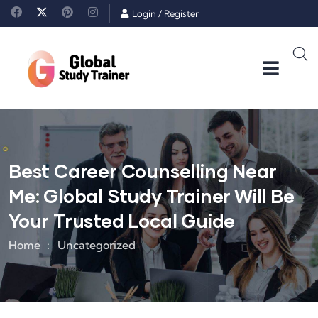
Login
/
Register
Best Career Counselling Near
Me: Global Study Trainer Will Be
Your Trusted Local Guide
Home
Uncategorized