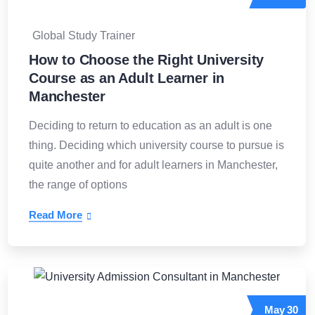
Global Study Trainer
How to Choose the Right University
Course as an Adult Learner in
Manchester
Deciding to return to education as an adult is one
thing. Deciding which university course to pursue is
quite another and for adult learners in Manchester,
the range of options
Read More
May
30