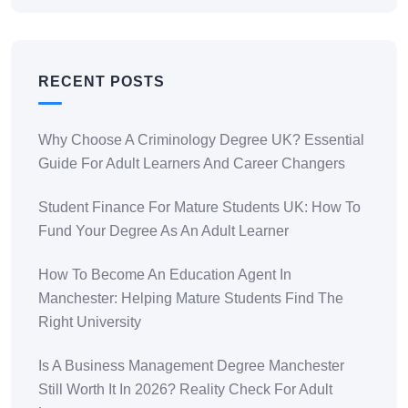
RECENT POSTS
Why Choose A Criminology Degree UK? Essential
Guide For Adult Learners And Career Changers
Student Finance For Mature Students UK: How To
Fund Your Degree As An Adult Learner
How To Become An Education Agent In
Manchester: Helping Mature Students Find The
Right University
Is A Business Management Degree Manchester
Still Worth It In 2026? Reality Check For Adult