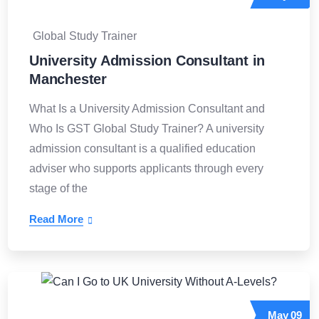
Global Study Trainer
University Admission Consultant in
Manchester
What Is a University Admission Consultant and
Who Is GST Global Study Trainer? A university
admission consultant is a qualified education
adviser who supports applicants through every
stage of the
Read More
May
09