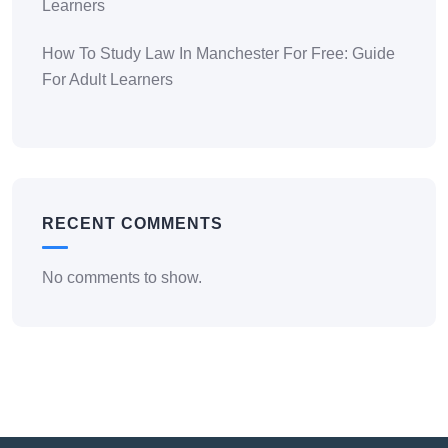
Learners
How To Study Law In Manchester For Free: Guide
For Adult Learners
RECENT COMMENTS
No comments to show.