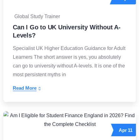
Global Study Trainer
Can I Go to UK University Without A-
Levels?
Specialist UK Higher Education Guidance for Adult
Learners The short answer is yes, you absolutely
can go to university without A-levels. It is one of the
most persistent myths in
Read More
Apr
11