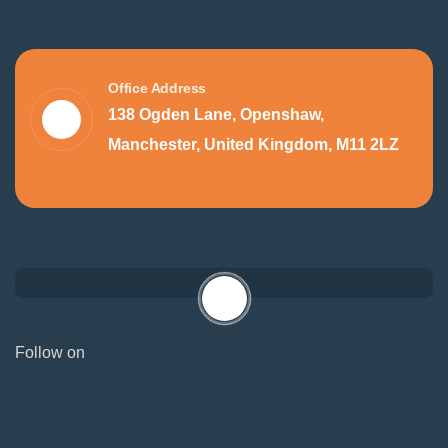
Office Address
138 Ogden Lane, Openshaw,
Manchester, United Kingdom, M11 2LZ
Follow on