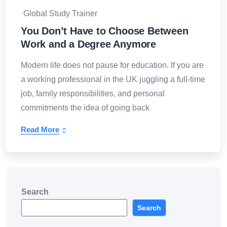
Global Study Trainer
You Don’t Have to Choose Between
Work and a Degree Anymore
Modern life does not pause for education. If you are
a working professional in the UK juggling a full-time
job, family responsibilities, and personal
commitments the idea of going back
Read More
Search
Search