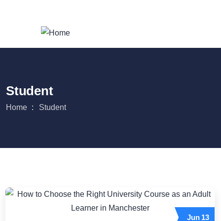
Login
/
Register
Student
Home
Student
Jun
13