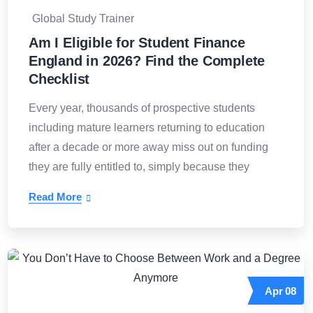
Global Study Trainer
Am I Eligible for Student Finance
England in 2026? Find the Complete
Checklist
Every year, thousands of prospective students
including mature learners returning to education
after a decade or more away miss out on funding
they are fully entitled to, simply because they
Read More
Apr
08