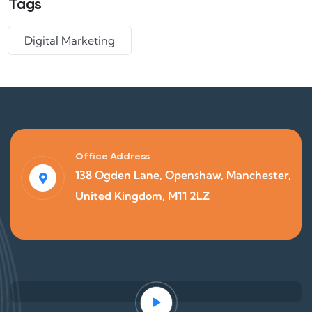
Tags
Digital Marketing
Office Address
138 Ogden Lane, Openshaw, Manchester,
United Kingdom, M11 2LZ