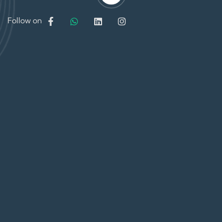
Follow on