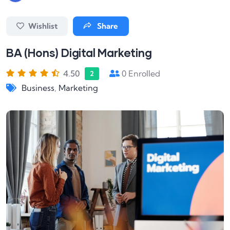
Wishlist
Share
BA (Hons) Digital Marketing
4.50
0
Enrolled
2
Business
,
Marketing