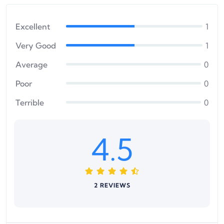
Excellent
1
Very Good
1
Average
0
Poor
0
Terrible
0
4.5
2 REVIEWS