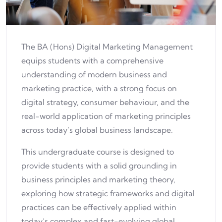
The BA (Hons) Digital Marketing Management
equips students with a comprehensive
understanding of modern business and
marketing practice, with a strong focus on
digital strategy, consumer behaviour, and the
real-world application of marketing principles
across today’s global business landscape.
This undergraduate course is designed to
provide students with a solid grounding in
business principles and marketing theory,
exploring how strategic frameworks and digital
practices can be effectively applied within
today’s complex and fast-evolving global