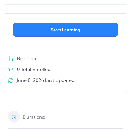
Start Learning
Beginner
0 Total Enrolled
June 8, 2026 Last Updated
Durations: