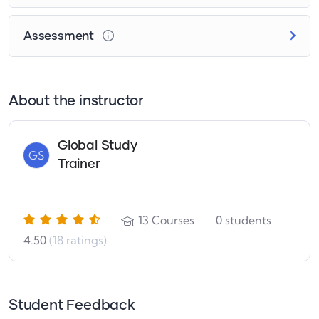
Assessment
About the instructor
Global Study
GS
Trainer
13
Courses
0
students
4.50
(18 ratings)
Student Feedback