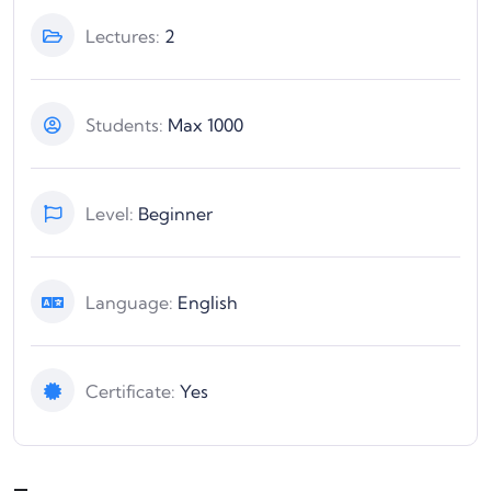
Lectures:
2
Students:
Max 1000
Level:
Beginner
Language:
English
Certificate:
Yes