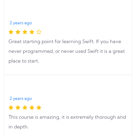
2 years ago
Great starting point for learning Swift. If you have
never programmed, or never used Swift it is a great
place to start.
2 years ago
This course is amazing, it is extremely thorough and
in depth.