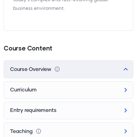
business environment.
Course Content
Course Overview
Curriculum
Entry requirements
Teaching