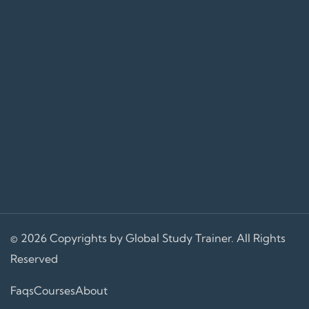
© 2026 Copyrights by Global Study Trainer. All Rights
Reserved
Faqs
Courses
About