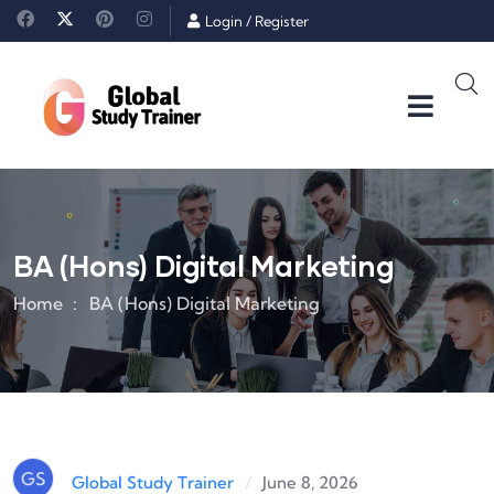
Login
/
Register
BA (Hons) Digital Marketing
Home
BA (Hons) Digital Marketing
GS
/
June 8, 2026
Global Study Trainer