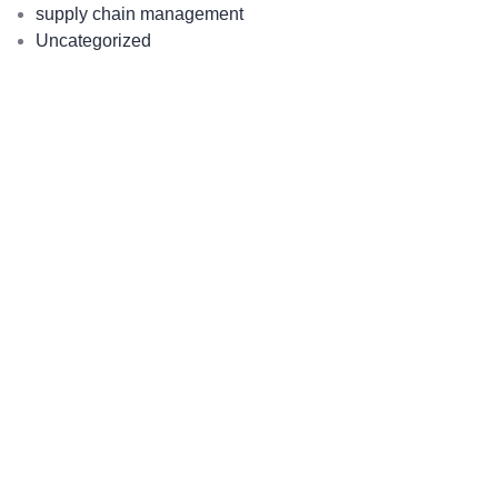
supply chain management
Uncategorized