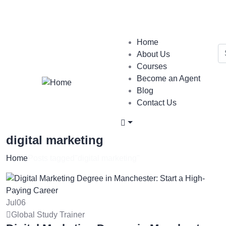
Login
/
Register
Home
About Us
Courses
Become an Agent
Blog
Contact Us
digital marketing
Home
Posts tagged"digital marketing"
Jul
06
Global Study Trainer