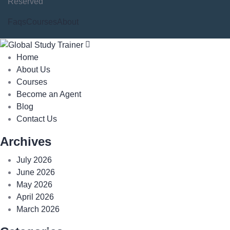
Reserved
Faqs
Courses
About
Home
About Us
Courses
Become an Agent
Blog
Contact Us
Archives
July 2026
June 2026
May 2026
April 2026
March 2026