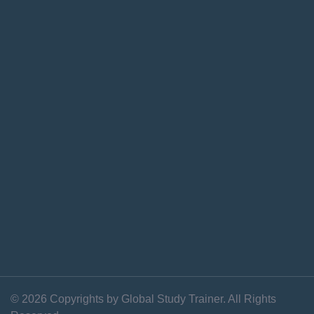
© 2026 Copyrights by Global Study Trainer. All Rights