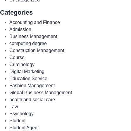
Categories
Accounting and Finance
Admission
Business Management
computing degree
Construction Management
Course
Criminology
Digital Marketing
Education Service
Fashion Management
Global Business Management
health and social care
Law
Psychology
Student
Student Agent