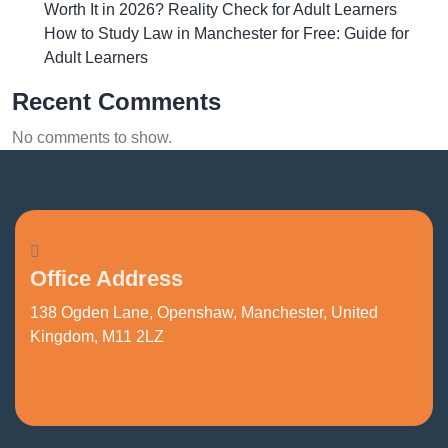
Worth It in 2026? Reality Check for Adult Learners
How to Study Law in Manchester for Free: Guide for
Adult Learners
Recent Comments
No comments to show.
Office Address
138 Ogden Lane, Openshaw, Manchester, United
Kingdom, M11 2LZ