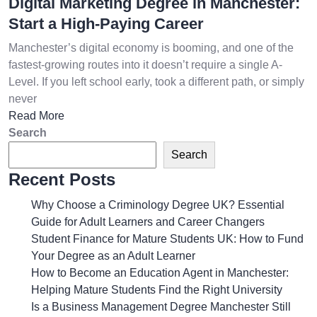
Digital Marketing Degree in Manchester:
Start a High-Paying Career
Manchester’s digital economy is booming, and one of the
fastest-growing routes into it doesn’t require a single A-
Level. If you left school early, took a different path, or simply
never
Read More
Search
Search
Recent Posts
Why Choose a Criminology Degree UK? Essential
Guide for Adult Learners and Career Changers
Student Finance for Mature Students UK: How to Fund
Your Degree as an Adult Learner
How to Become an Education Agent in Manchester:
Helping Mature Students Find the Right University
Is a Business Management Degree Manchester Still