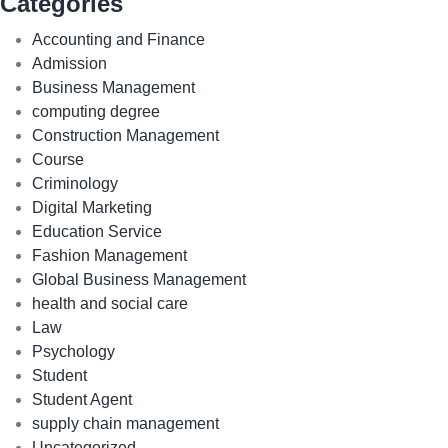
Categories
Accounting and Finance
Admission
Business Management
computing degree
Construction Management
Course
Criminology
Digital Marketing
Education Service
Fashion Management
Global Business Management
health and social care
Law
Psychology
Student
Student Agent
supply chain management
Uncategorized