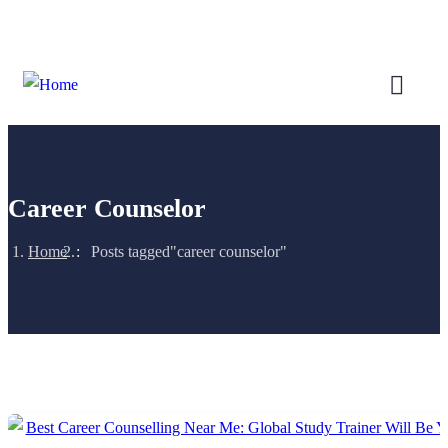
Login
/
Register
Career Counselor
Home
Posts tagged"career counselor"