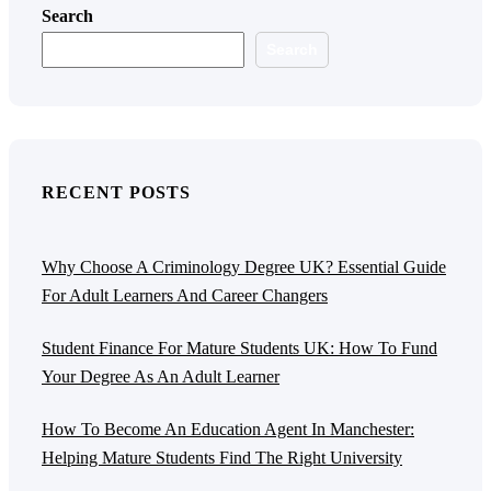
Search
Search
RECENT POSTS
Why Choose A Criminology Degree UK? Essential Guide
For Adult Learners And Career Changers
Student Finance For Mature Students UK: How To Fund
Your Degree As An Adult Learner
How To Become An Education Agent In Manchester:
Helping Mature Students Find The Right University