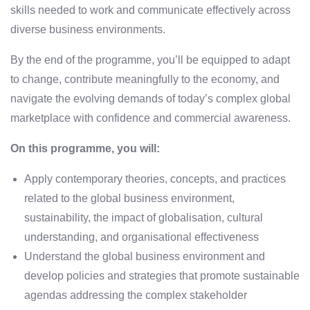
skills needed to work and communicate effectively across
diverse business environments.
By the end of the programme, you’ll be equipped to adapt
to change, contribute meaningfully to the economy, and
navigate the evolving demands of today’s complex global
marketplace with confidence and commercial awareness.
On this programme, you will:
Apply contemporary theories, concepts, and practices
related to the global business environment,
sustainability, the impact of globalisation, cultural
understanding, and organisational effectiveness
Understand the global business environment and
develop policies and strategies that promote sustainable
agendas addressing the complex stakeholder