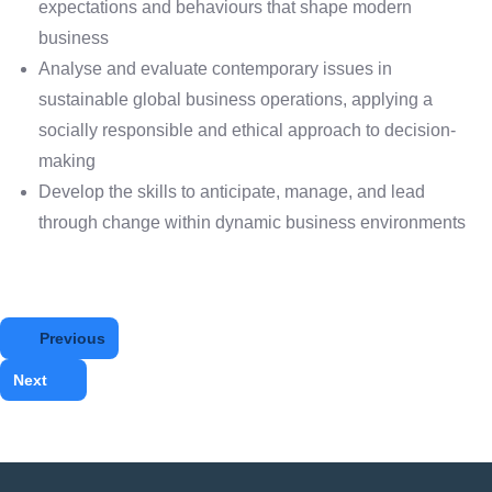
expectations and behaviours that shape modern
business
Analyse and evaluate contemporary issues in
sustainable global business operations, applying a
socially responsible and ethical approach to decision-
making
Develop the skills to anticipate, manage, and lead
through change within dynamic business environments
Previous
Next