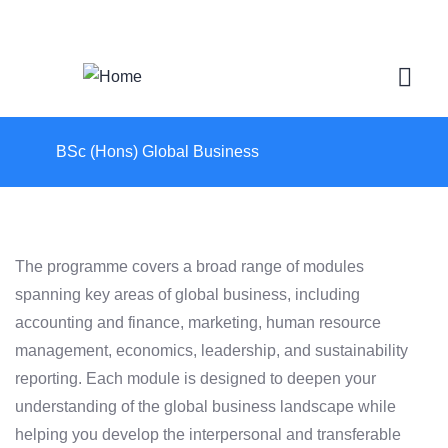
Login
/
Register
BSc (Hons) Global Business
The programme covers a broad range of modules
spanning key areas of global business, including
accounting and finance, marketing, human resource
management, economics, leadership, and sustainability
reporting. Each module is designed to deepen your
understanding of the global business landscape while
helping you develop the interpersonal and transferable