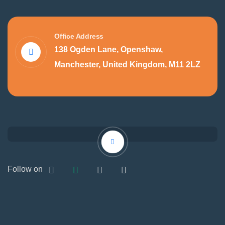
Office Address
138 Ogden Lane, Openshaw,
Manchester, United Kingdom, M11 2LZ
Follow on