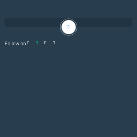
Follow on