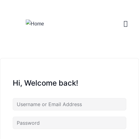
Login
/
Register
Hi, Welcome back!