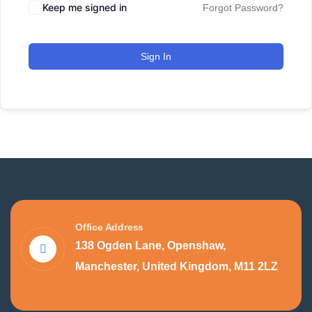
Keep me signed in
Forgot Password?
Sign In
Office Address
138 Ogden Lane, Openshaw,
Manchester, United Kingdom, M11 2LZ