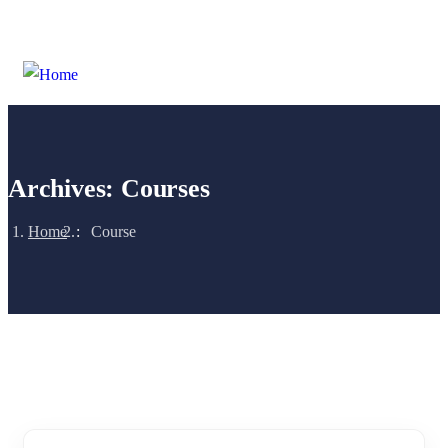
Login
/
Register
Archives:
Courses
Home
Course