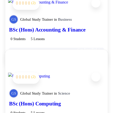
(2)
FEATURED
GS
Global Study Trainer
in
Business
BSc (Hons) Accounting & Finance
0 Students
5 Lessons
Get Enrolled
Free
(2)
FEATURED
GS
Global Study Trainer
in
Science
BSc (Hons) Computing
0 Students
5 Lessons