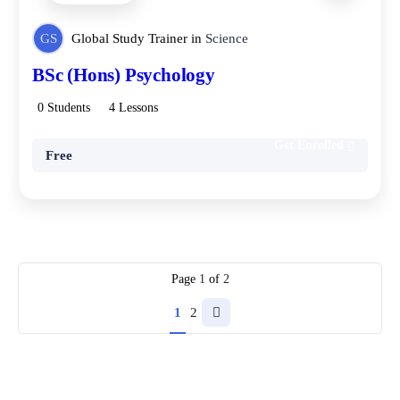
GS
Global Study Trainer
in
Science
BSc (Hons) Psychology
0 Students
4 Lessons
Get Enrolled
Free
Page
1
of
2
1
2