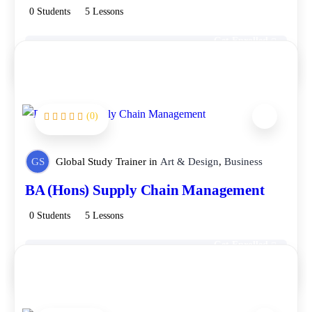
0 Students
5 Lessons
Get Enrolled
Free
(0)
GS
Global Study Trainer
in
Art & Design
,
Business
BA (Hons) Supply Chain Management
0 Students
5 Lessons
Get Enrolled
Free