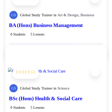
GS
Global Study Trainer
in
Art & Design
,
Business
BA (Hons) Business Management
0 Students
5 Lessons
Get Enrolled
Free
(2)
FEATURED
GS
Global Study Trainer
in
Science
BSc (Hons) Health & Social Care
0 Students
5 Lessons