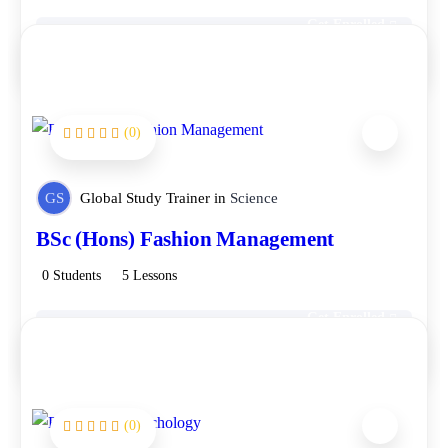
Get Enrolled
Free
(0)
GS
Global Study Trainer
in
Science
BSc (Hons) Fashion Management
0 Students
5 Lessons
Get Enrolled
Free
(0)