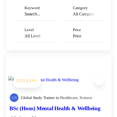
Keyword
Category
All Category
Level
Price
All Level
Price
Art & Design
(0)
GS
Global Study Trainer
in
Healthcare
,
Science
BSc (Hons) Mental Health & Wellbeing