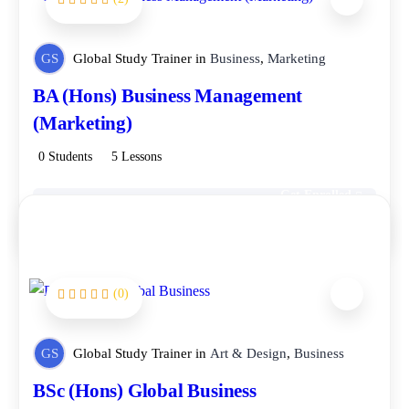
FEATURED
GS
Global Study Trainer
in
Business
,
Marketing
BA (Hons) Business Management
(Marketing)
0 Students
5 Lessons
Get Enrolled
Free
(0)
GS
Global Study Trainer
in
Art & Design
,
Business
BSc (Hons) Global Business