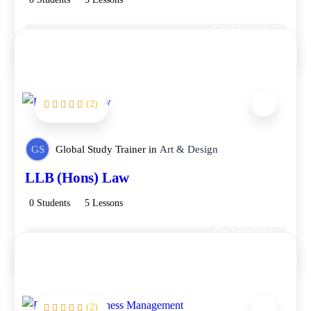
Get Enrolled
Free
(2)
FEATURED
GS
Global Study Trainer
in
Art & Design
LLB (Hons) Law
0 Students
5 Lessons
Get Enrolled
Free
(2)