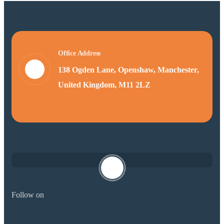
Office Address
138 Ogden Lane, Openshaw, Manchester,
United Kingdom, M11 2LZ
Follow on