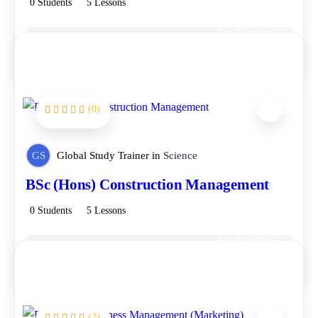
0 Students
5 Lessons
Get Enrolled
Free
(0)
GS
Global Study Trainer
in
Science
BSc (Hons) Construction Management
0 Students
5 Lessons
Get Enrolled
Free
(2)