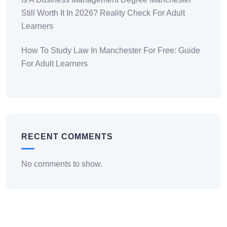
Still Worth It In 2026? Reality Check For Adult
Learners
How To Study Law In Manchester For Free: Guide
For Adult Learners
RECENT COMMENTS
No comments to show.