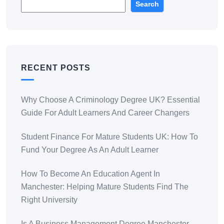
Search
RECENT POSTS
Why Choose A Criminology Degree UK? Essential
Guide For Adult Learners And Career Changers
Student Finance For Mature Students UK: How To
Fund Your Degree As An Adult Learner
How To Become An Education Agent In
Manchester: Helping Mature Students Find The
Right University
Is A Business Management Degree Manchester