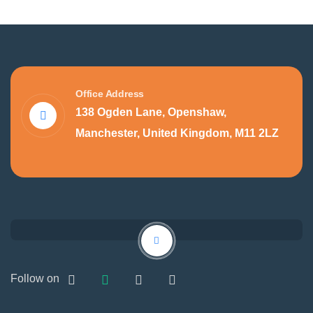
Office Address
138 Ogden Lane, Openshaw,
Manchester, United Kingdom, M11 2LZ
Follow on