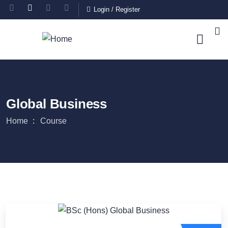
Login
/
Register
Global Business
Home
Course