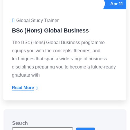
Apr
11
Global Study Trainer
BSc (Hons) Global Business
The BSc (Hons) Global Business programme
equips you with the concepts, theories, and
techniques that span a wide range of business
disciplines preparing you to become a future-ready
graduate with
Read More
Search