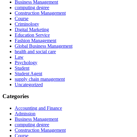
Business Management
computing degree
Construction Management
Course
Criminology
Digital Marketing
Education Service
Fashion Management
Global Business Management
health and social care
Law
Psychology
Student
Student Agent
supply chain management
Uncategorized
Categories
Accounting and Finance
Admission
Business Management
computing degree
Construction Management
Course