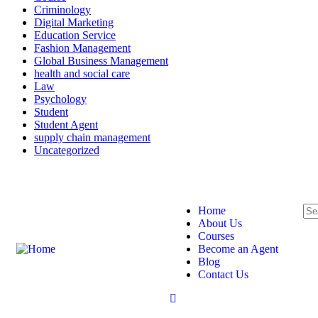
Criminology
Digital Marketing
Education Service
Fashion Management
Global Business Management
health and social care
Law
Psychology
Student
Student Agent
supply chain management
Uncategorized
Login
/
Register
Home
About Us
Courses
Become an Agent
Blog
Contact Us