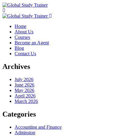
Home
About Us
Courses
Become an Agent
Blog
Contact Us
Archives
July 2026
June 2026
May 2026
April 2026
March 2026
Categories
Accounting and Finance
Admission