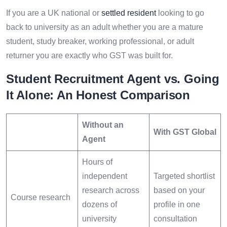
If you are a UK national or
settled resident
looking to go
back to university as an adult whether you are a mature
student, study breaker, working professional, or adult
returner you are exactly who GST was built for.
Student Recruitment Agent vs. Going
It Alone: An Honest Comparison
Without an
With GST Global
Agent
Hours of
independent
Targeted shortlist
research across
based on your
Course research
dozens of
profile in one
university
consultation