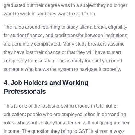
graduated but their degree was in a subject they no longer
want to work in, and they want to start fresh.
The rules around returning to study after a break, eligibility
for student finance, and credit transfer between institutions
are genuinely complicated. Many study breakers assume
they have lost their chance or that they will have to start
completely from scratch. This is rarely true but you need
someone who knows the system to navigate it properly.
4. Job Holders and Working
Professionals
This is one of the fastest-growing groups in UK higher
education: people who are employed, often in demanding
roles, who want to study for a degree without giving up their
income. The question they bring to GST is almost always