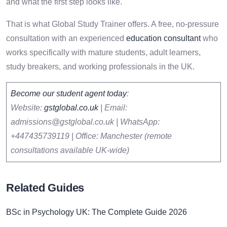
and what the first step looks like.
That is what Global Study Trainer offers. A free, no-pressure
consultation with an experienced
education consultant
who
works specifically with mature students, adult learners,
study breakers, and working professionals in the UK.
Become our student agent today
:
Website:
gstglobal.co.uk
| Email:
admissions@gstglobal.co.uk | WhatsApp:
+447435739119 | Office: Manchester (remote
consultations available UK-wide)
Related Guides
BSc in Psychology UK: The Complete Guide 2026