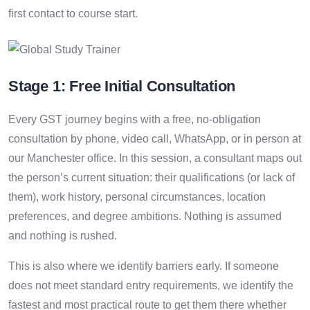
first contact to course start.
Stage 1: Free Initial Consultation
Every GST journey begins with a free, no-obligation
consultation by phone, video call, WhatsApp, or in person at
our Manchester office. In this session, a consultant maps out
the person’s current situation: their qualifications (or lack of
them), work history, personal circumstances, location
preferences, and degree ambitions. Nothing is assumed
and nothing is rushed.
This is also where we identify barriers early. If someone
does not meet standard entry requirements, we identify the
fastest and most practical route to get them there whether