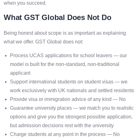
when you succeed.
What GST Global Does Not Do
Being honest about scope is as important as explaining
what we offer. GST Global does not:
Process UCAS applications for school leavers — our
model is built for the non-standard, non-traditional
applicant
Support international students on student visas — we
work exclusively with UK nationals and settled residents
Provide visa or immigration advice of any kind — No
Guarantee university places — we match you to realistic
options and give you the strongest possible application,
but admission decisions rest with the university
Charge students at any point in the process — No