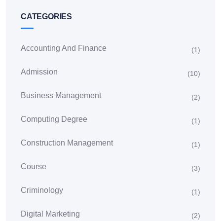
CATEGORIES
Accounting And Finance
(1)
Admission
(10)
Business Management
(2)
Computing Degree
(1)
Construction Management
(1)
Course
(3)
Criminology
(1)
Digital Marketing
(2)