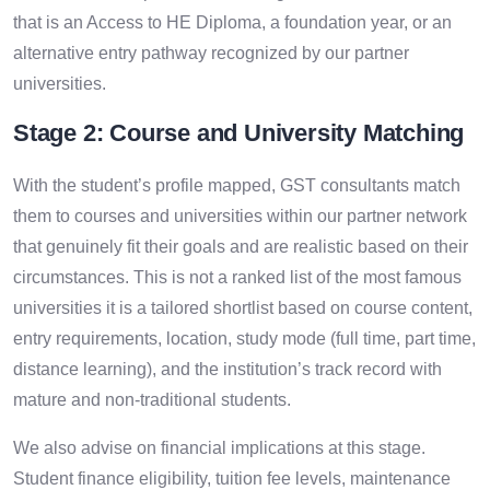
that is an Access to HE Diploma, a foundation year, or an
alternative entry pathway recognized by our partner
universities.
Stage 2: Course and University Matching
With the student’s profile mapped, GST consultants match
them to courses and universities within our partner network
that genuinely fit their goals and are realistic based on their
circumstances. This is not a ranked list of the most famous
universities it is a tailored shortlist based on course content,
entry requirements, location, study mode (full time, part time,
distance learning), and the institution’s track record with
mature and non-traditional students.
We also advise on financial implications at this stage.
Student finance eligibility, tuition fee levels, maintenance