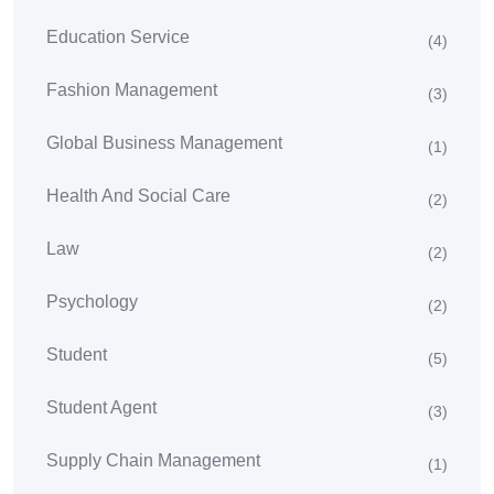
Education Service
(4)
Fashion Management
(3)
Global Business Management
(1)
Health And Social Care
(2)
Law
(2)
Psychology
(2)
Student
(5)
Student Agent
(3)
Supply Chain Management
(1)