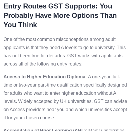
Entry Routes GST Supports: You
Probably Have More Options Than
You Think
One of the most common misconceptions among adult
applicants is that they need A levels to go to university. This
has not been true for decades. GST works with applicants
across all of the following entry routes:
Access to Higher Education Diploma:
A one-year, full-
time or two-year part-time qualification specifically designed
for adults who want to enter higher education without A
levels. Widely accepted by UK universities. GST can advise
on Access providers near you and which universities accept
it for your chosen course.
Accreditation of Prior Learning (APL):
Many universities