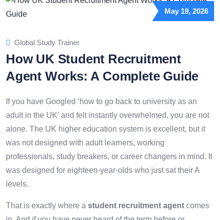
May 19, 2026
Global Study Trainer
How UK Student Recruitment
Agent Works: A Complete Guide
If you have Googled ‘how to go back to university as an
adult in the UK’ and felt instantly overwhelmed, you are not
alone. The UK higher education system is excellent, but it
was not designed with adult learners, working
professionals, study breakers, or career changers in mind. It
was designed for eighteen-year-olds who just sat their A
levels.
That is exactly where a
student recruitment agent
comes
in. And if you have never heard of the term before or