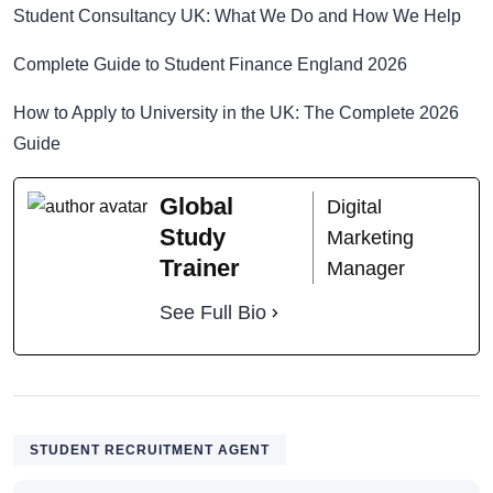
Student Consultancy UK: What We Do and How We Help
Complete Guide to Student Finance England 2026
How to Apply to University in the UK: The Complete 2026
Guide
Global
Digital
Study
Marketing
Trainer
Manager
See Full Bio
STUDENT RECRUITMENT AGENT