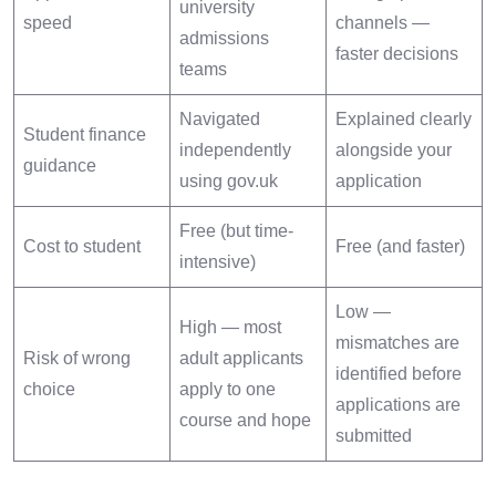
university
speed
channels —
admissions
faster decisions
teams
Navigated
Explained clearly
Student finance
independently
alongside your
guidance
using gov.uk
application
Free (but time-
Cost to student
Free (and faster)
intensive)
Low —
High — most
mismatches are
Risk of wrong
adult applicants
identified before
choice
apply to one
applications are
course and hope
submitted