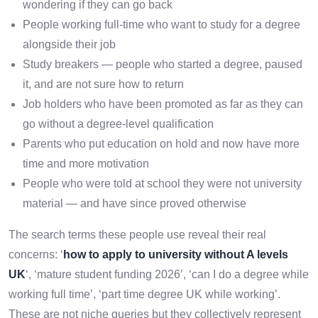
wondering if they can go back
People working full-time who want to study for a degree
alongside their job
Study breakers — people who started a degree, paused
it, and are not sure how to return
Job holders who have been promoted as far as they can
go without a degree-level qualification
Parents who put education on hold and now have more
time and more motivation
People who were told at school they were not university
material — and have since proved otherwise
The search terms these people use reveal their real
concerns: ‘
how to apply to university without A levels
UK
‘, ‘mature student funding 2026’, ‘can I do a degree while
working full time’, ‘part time degree UK while working’.
These are not niche queries but they collectively represent