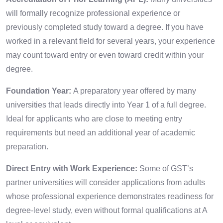
will formally recognize professional experience or
previously completed study toward a degree. If you have
worked in a relevant field for several years, your experience
may count toward entry or even toward credit within your
degree.
Foundation Year:
A preparatory year offered by many
universities that leads directly into Year 1 of a full degree.
Ideal for applicants who are close to meeting entry
requirements but need an additional year of academic
preparation.
Direct Entry with Work Experience:
Some of GST’s
partner universities will consider applications from adults
whose professional experience demonstrates readiness for
degree-level study, even without formal qualifications at A