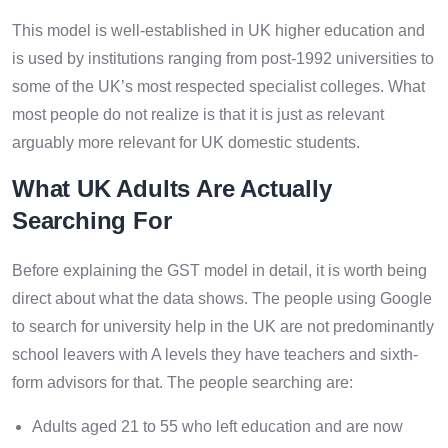
This model is well-established in UK higher education and
is used by institutions ranging from post-1992 universities to
some of the UK’s most respected specialist colleges. What
most people do not realize is that it is just as relevant
arguably more relevant for UK domestic students.
What UK Adults Are Actually
Searching For
Before explaining the GST model in detail, it is worth being
direct about what the data shows. The people using Google
to search for university help in the UK are not predominantly
school leavers with A levels they have teachers and sixth-
form advisors for that. The people searching are:
Adults aged 21 to 55 who left education and are now