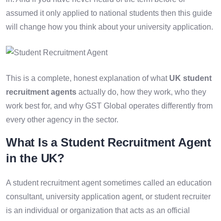
assumed it only applied to national students then this guide
will change how you think about your university application.
This is a complete, honest explanation of what
UK student
recruitment agents
actually do, how they work, who they
work best for, and why GST Global operates differently from
every other agency in the sector.
What Is a Student Recruitment Agent
in the UK?
A student recruitment agent sometimes called an education
consultant, university application agent, or student recruiter
is an individual or organization that acts as an official