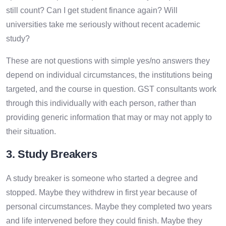
still count? Can I get student finance again? Will
universities take me seriously without recent academic
study?
These are not questions with simple yes/no answers they
depend on individual circumstances, the institutions being
targeted, and the course in question. GST consultants work
through this individually with each person, rather than
providing generic information that may or may not apply to
their situation.
3. Study Breakers
A study breaker is someone who started a degree and
stopped. Maybe they withdrew in first year because of
personal circumstances. Maybe they completed two years
and life intervened before they could finish. Maybe they