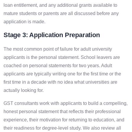
loan entitlement, and any additional grants available to
mature students or parents are all discussed before any
application is made.
Stage 3: Application Preparation
The most common point of failure for adult university
applicants is the personal statement. School leavers are
coached on personal statements for two years. Adult
applicants are typically writing one for the first time or the
first time in a decade with no idea what universities are
actually looking for.
GST consultants work with applicants to build a compelling,
honest personal statement that reflects their professional
experience, their motivation for returning to education, and
their readiness for degree-level study. We also review all