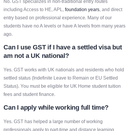
No. GST specializes in non-traditional entry routes
including Access to HE, APL,
foundation years
, and direct
entry based on professional experience. Many of our
students have no A levels or have A levels from many years
ago.
Can I use GST if I have a settled visa but
am not a UK national?
Yes. GST works with UK nationals and residents who hold
settled status (Indefinite Leave to Remain or EU Settled
Status). You must be eligible for UK Home student tuition
fees and student finance.
Can I apply while working full time?
Yes. GST has helped a large number of working
professionals apply to part-time and distance learning