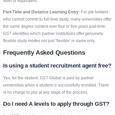
level or equivalent.
Part-Time and Distance Learning Entry:
For job holders
who cannot commit to full-time study, many universities offer
the same degree content over four or five years part-time.
GST identifies which partner institutions offer genuinely
flexible study modes not just ‘flexible’ in name only.
Frequently Asked Questions
Is using a
student recruitment agent
free?
Yes, for the student. GST Global is paid by partner
universities when a student is successfully enrolled. There
is no charge to you at any stage of the process.
Do I need A levels to apply through GST?