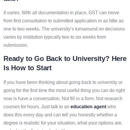
It varies. With all documentation in place, GST can move
from first consultation to submitted application in as little as
one to two weeks. The university’s turnaround on decisions
varies by institution typically two to six weeks from
submission.
Ready to Go Back to University? Here
Is How to Start
If you have been thinking about going back to university or
going for the first time the most useful thing you can do right
now is have a conversation. Not fill in a form. Not research
courses for hours. Just talk to an
education agent
who
does this every day and can tell you honestly whether a
degree is realistic for your situation, what your options are,