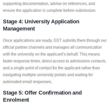
supporting documentation, advise on references, and
ensure the application is complete before submission.
Stage 4: University Application
Management
Once applications are ready, GST submits them through our
official partner channels and manages all communication
with the university on the applicant’s behalf. This means
faster response times, direct access to admissions contacts,
and a single point of contact for the applicant rather than
navigating multiple university portals and waiting for
automated email responses.
Stage 5: Offer Confirmation and
Enrolment