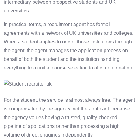
intermediary between prospective students and UK
universities.
In practical terms, a recruitment agent has formal
agreements with a network of UK universities and colleges.
When a student applies to one of those institutions through
the agent, the agent manages the application process on
behalf of both the student and the institution handling
everything from initial course selection to offer confirmation.
For the student, the service is almost always free. The agent
is compensated by the agency, not the applicant, because
the agency values having a trusted, quality-checked
pipeline of applications rather than processing a high
volume of direct enquiries independently.