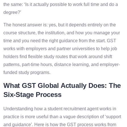
the same: ‘Is it actually possible to work full time and do a
degree?’
The honest answer is: yes, but it depends entirely on the
course structure, the institution, and how you manage your
time and you need the right guidance from the start. GST
works with employers and partner universities to help job
holders find flexible study routes that work around shift
patterns, part-time hours, distance learning, and employer-
funded study programs.
What GST Global Actually Does: The
Six-Stage Process
Understanding how a student recruitment agent works in
practice is more useful than a vague description of ‘support
and guidance’. Here is how the GST process works from