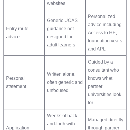
websites
Personalized
Generic UCAS
advice including
Entry route
guidance not
Access to HE,
advice
designed for
foundation years,
adult learners
and APL
Guided by a
consultant who
Written alone,
Personal
knows what
often generic and
statement
partner
unfocused
universities look
for
Weeks of back-
Managed directly
and-forth with
Application
through partner