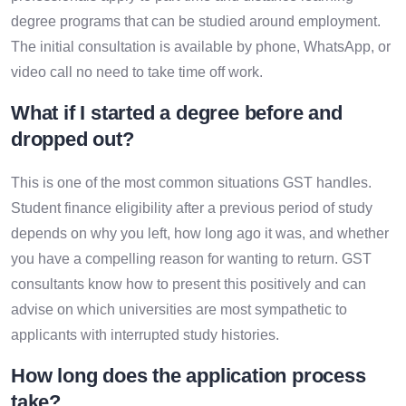
degree programs that can be studied around employment.
The initial consultation is available by phone, WhatsApp, or
video call no need to take time off work.
What if I started a degree before and
dropped out?
This is one of the most common situations GST handles.
Student finance eligibility after a previous period of study
depends on why you left, how long ago it was, and whether
you have a compelling reason for wanting to return. GST
consultants know how to present this positively and can
advise on which universities are most sympathetic to
applicants with interrupted study histories.
How long does the application process
take?