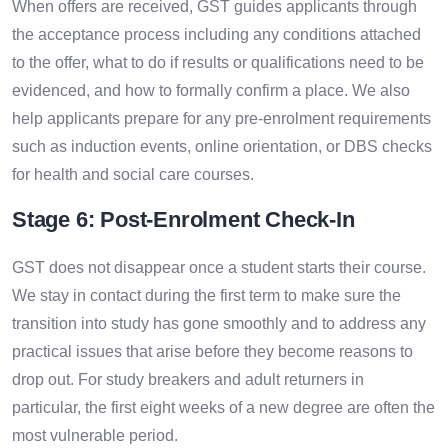
When offers are received, GST guides applicants through
the acceptance process including any conditions attached
to the offer, what to do if results or qualifications need to be
evidenced, and how to formally confirm a place. We also
help applicants prepare for any pre-enrolment requirements
such as induction events, online orientation, or DBS checks
for health and social care courses.
Stage 6: Post-Enrolment Check-In
GST does not disappear once a student starts their course.
We stay in contact during the first term to make sure the
transition into study has gone smoothly and to address any
practical issues that arise before they become reasons to
drop out. For study breakers and adult returners in
particular, the first eight weeks of a new degree are often the
most vulnerable period.