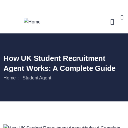
Login
/
Register
How UK Student Recruitment
Agent Works: A Complete Guide
Home
Student Agent