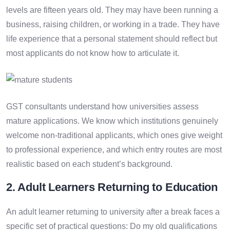
levels are fifteen years old. They may have been running a
business, raising children, or working in a trade. They have
life experience that a personal statement should reflect but
most applicants do not know how to articulate it.
GST consultants understand how universities assess
mature applications. We know which institutions genuinely
welcome non-traditional applicants, which ones give weight
to professional experience, and which entry routes are most
realistic based on each student’s background.
2. Adult Learners Returning to Education
An adult learner returning to university after a break faces a
specific set of practical questions: Do my old qualifications