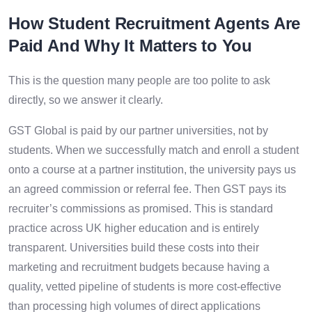
How Student Recruitment Agents Are
Paid And Why It Matters to You
This is the question many people are too polite to ask
directly, so we answer it clearly.
GST Global is paid by our partner universities, not by
students. When we successfully match and enroll a student
onto a course at a partner institution, the university pays us
an agreed commission or referral fee. Then GST pays its
recruiter’s commissions as promised. This is standard
practice across UK higher education and is entirely
transparent. Universities build these costs into their
marketing and recruitment budgets because having a
quality, vetted pipeline of students is more cost-effective
than processing high volumes of direct applications