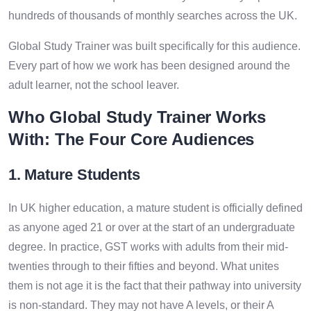
hundreds of thousands of monthly searches across the UK.
Global Study Trainer was built specifically for this audience.
Every part of how we work has been designed around the
adult learner, not the school leaver.
Who Global Study Trainer Works
With: The Four Core Audiences
1. Mature Students
In UK higher education, a mature student is officially defined
as anyone aged 21 or over at the start of an undergraduate
degree. In practice, GST works with adults from their mid-
twenties through to their fifties and beyond. What unites
them is not age it is the fact that their pathway into university
is non-standard. They may not have A levels, or their A