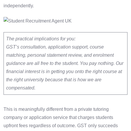
independently.
The practical implications for you:
GST’s consultation, application support, course
matching, personal statement review, and enrolment
guidance are all free to the student. You pay nothing. Our
financial interest is in getting you onto the right course at
the right university because that is how we are
compensated.
This is meaningfully different from a private tutoring
company or application service that charges students
upfront fees regardless of outcome. GST only succeeds