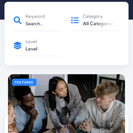
Keyword
Category
All Categories
Level
Level
FEATURED