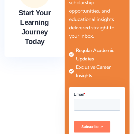
scholarship
opportunities, and
Start Your
educational insights
Learning
delivered straight to
Journey
your inbox.
Today
Regular Academic
Updates
Exclusive Career
Insights