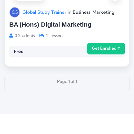
GS
Global Study Trainer
in
Business
,
Marketing
BA (Hons) Digital Marketing
0 Students
2 Lessons
Get Enrolled
Free
Page
1
of
1