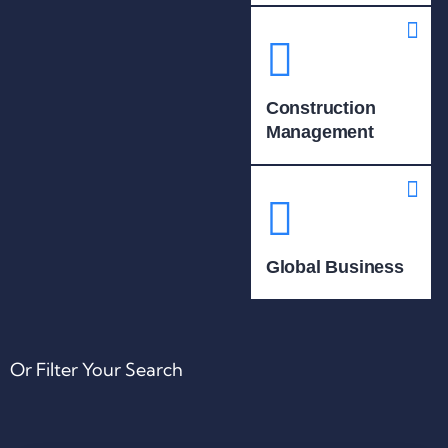
Construction
Management
Global Business
Or Filter Your Search