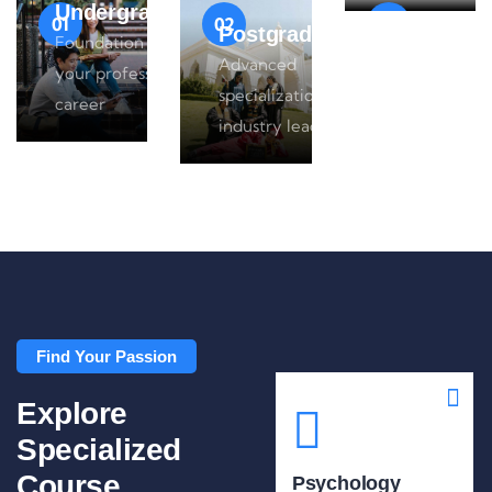
Undergraduate
01
02
03
Postgraduate
Foundation for
Advanced
your professional
specialization for
career
industry leaders
Find Your Passion
Explore
Specialized
Course
Psychology