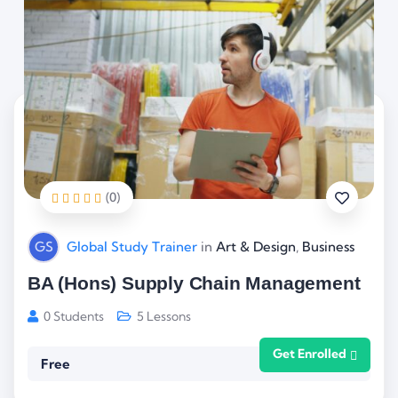
(0)
GS
Global Study Trainer
in
Art & Design
,
Business
BA (Hons) Supply Chain Management
0 Students
5 Lessons
Get Enrolled
Free