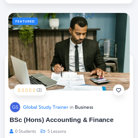
FEATURED
(2)
GS
Global Study Trainer
in
Business
BSc (Hons) Accounting & Finance
0 Students
5 Lessons