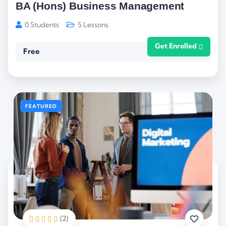
BA (Hons) Business Management
0 Students
5 Lessons
Get Enrolled
Free
FEATURED
(2)