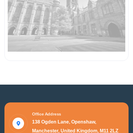
Office Address
138 Ogden Lane, Openshaw,
Manchester, United Kingdom, M11 2LZ