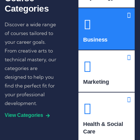
Categories
Discover a wide range
of courses tailored to
Business
your career goals.
From creative arts to
technical mastery, our
categories are
designed to help you
Marketing
find the perfect fit for
your professional
development.
View Categories
Health & Social
Care