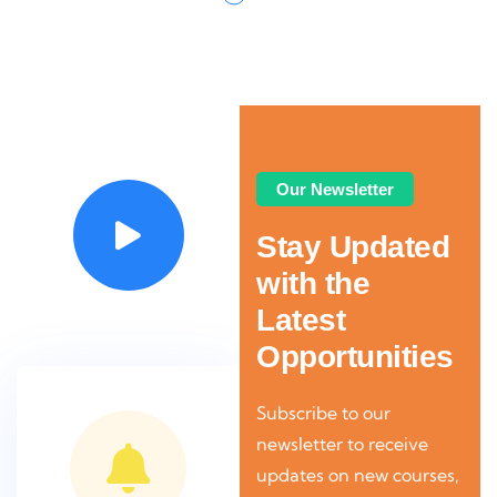
Video
Our Newsletter
Stay Updated
with the
Latest
Opportunities
Subscribe to our
newsletter to receive
updates on new courses,