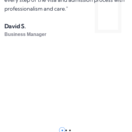
professionalism and care."
David S.
Business Manager