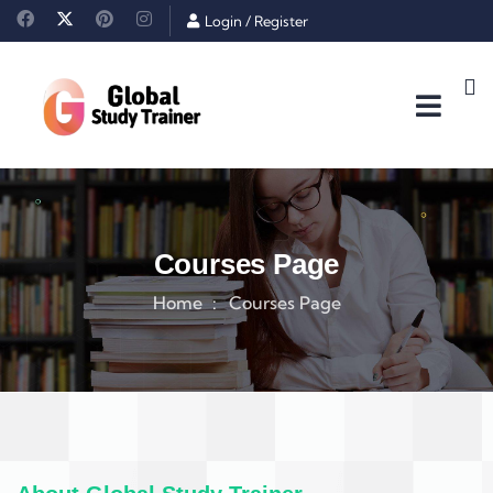
Login
/
Register
Courses Page
Home
Courses Page