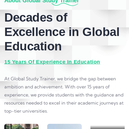
About Global Study Trainer
Decades of
Excellence in Global
Education
15 Years Of Experience In Education
Level 3
At Global Study Trainer, we bridge the gap between
Courses
ambition and achievement. With over 15 years of
Contributing
experience, we provide students with the guidance and
to global
resources needed to excel in their academic journeys at
knowledge
top-tier universities.
and
innovation