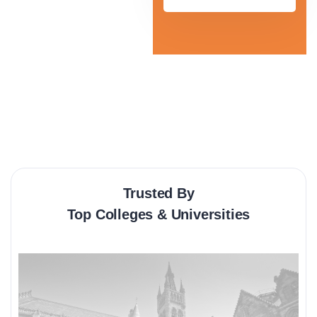
Trusted By
Top Colleges & Universities