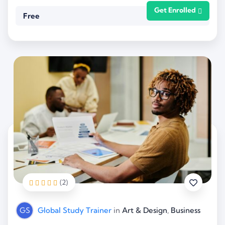
Get Enrolled
Free
(2)
GS
Global Study Trainer
in
Art & Design
,
Business