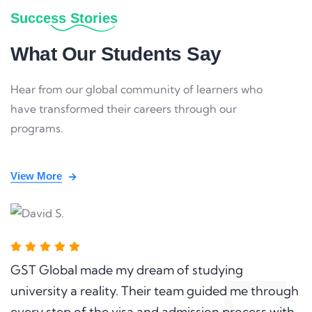
Success Stories
What Our Students Say
Hear from our global community of learners who
have transformed their careers through our
programs.
View More
GST Global made my dream of studying
university a reality. Their team guided me through
every step of the visa and admission process with