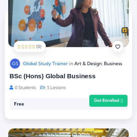
(0)
GS
Global Study Trainer
in
Art & Design
,
Business
BSc (Hons) Global Business
0 Students
5 Lessons
Get Enrolled
Free