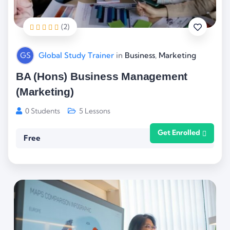
(2)
GS
Global Study Trainer
in
Business
,
Marketing
BA (Hons) Business Management
(Marketing)
0 Students
5 Lessons
Get Enrolled
Free