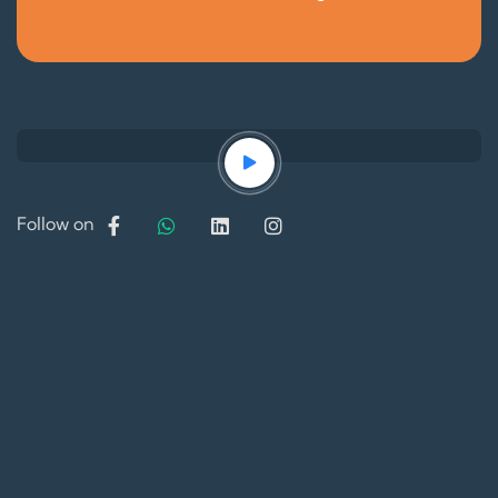
Follow on